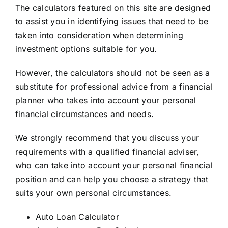
The calculators featured on this site are designed
to assist you in identifying issues that need to be
taken into consideration when determining
investment options suitable for you.
However, the calculators should not be seen as a
substitute for professional advice from a financial
planner who takes into account your personal
financial circumstances and needs.
We strongly recommend that you discuss your
requirements with a qualified financial adviser,
who can take into account your personal financial
position and can help you choose a strategy that
suits your own personal circumstances.
Auto Loan Calculator