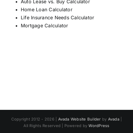
Auto Lease vs. Buy Calculator
Home Loan Calculator
Life Insurance Needs Calculator
Mortgage Calculator
Copyright 2012 - 2026 |
Avada Website Builder
by
Avada
|
All Rights Reserved | Powered by
WordPress